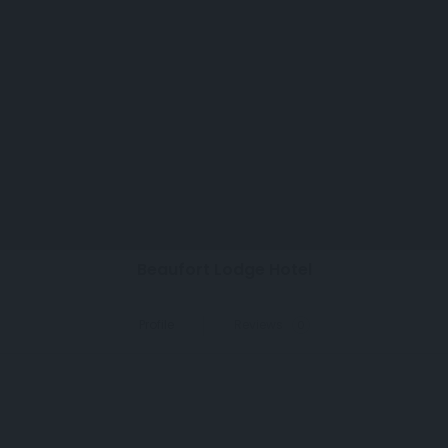
menu
perm_identity
search
Claim Listing
Beaufort Lodge Hotel
Profile
Reviews
0
Details